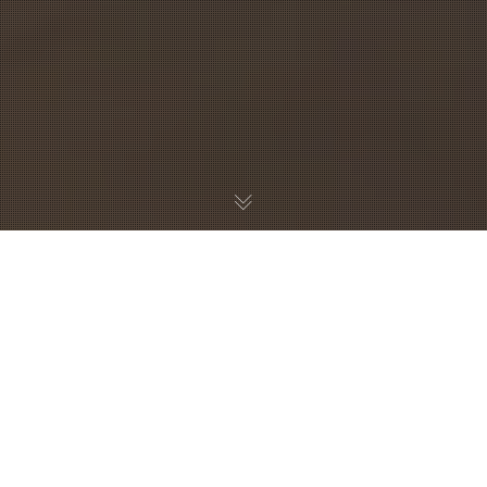
B&B HET KABINET
AMSTERDAM
Our modern Bed & no breakfast is ideally located in