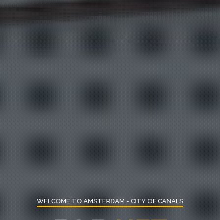
WELCOME TO AMSTERDAM - CITY OF CANALS