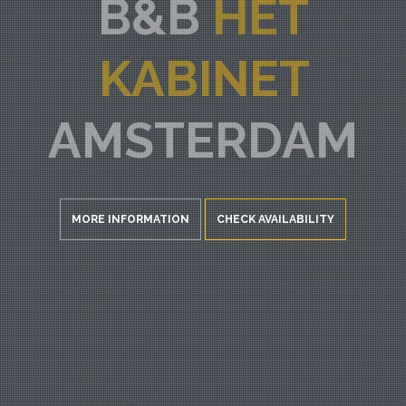
B&B
HET
KABINET
AMSTERDAM
MORE INFORMATION
CHECK AVAILABILITY